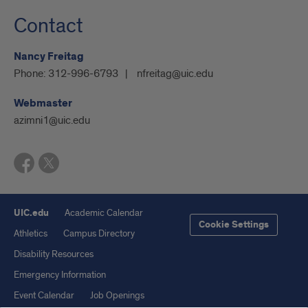
Contact
Nancy Freitag
Phone:
312-996-6793
nfreitag@uic.edu
Webmaster
azimni1@uic.edu
UIC.edu
Academic Calendar
Cookie Settings
Athletics
Campus Directory
Disability Resources
Emergency Information
Event Calendar
Job Openings