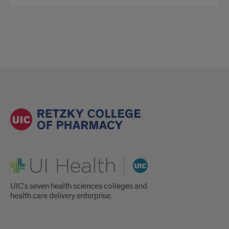
UI Health
UIC's seven health sciences colleges and
health care delivery enterprise.