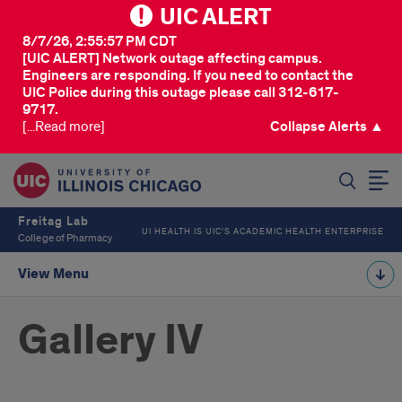
UIC ALERT
8/7/26, 2:55:57 PM CDT
[UIC ALERT] Network outage affecting campus.
Engineers are responding. If you need to contact the
UIC Police during this outage please call 312-617-
9717.
[...Read more]
Collapse Alerts ▲
SEARCH
Freitag Lab
UI HEALTH IS UIC’S ACADEMIC HEALTH ENTERPRISE
College of Pharmacy
View Menu
Gallery IV