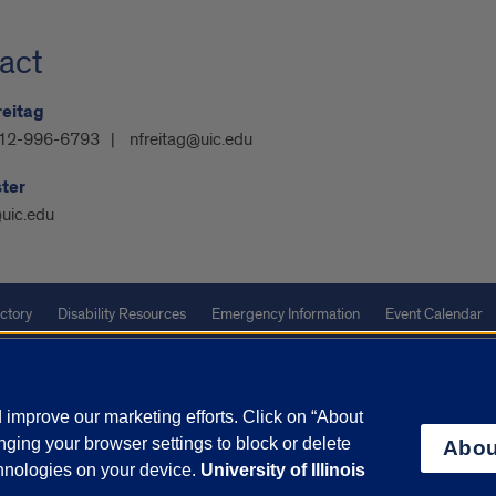
act
reitag
12-996-6793
nfreitag@uic.edu
ter
uic.edu
ctory
Disability Resources
Emergency Information
Event Calendar
Veterans Affairs
Report a Concern
improve our marketing efforts. Click on “About
ging your browser settings to block or delete
olicy
and
Terms of Service
apply.
Abou
chnologies on your device.
University of Illinois
vacy Statement
University o