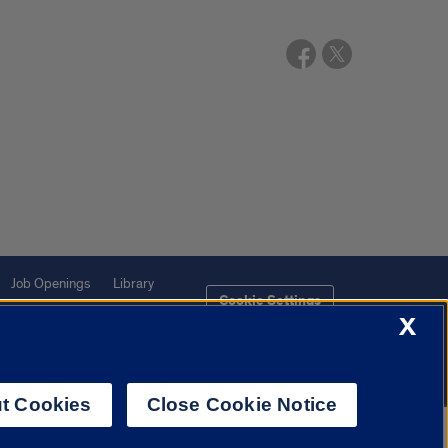
Job Openings
Library
Cookie Settings
X
t Cookies
Close Cookie Notice
f Illinois System
Urbana-Champaign
Springfield
Chicago