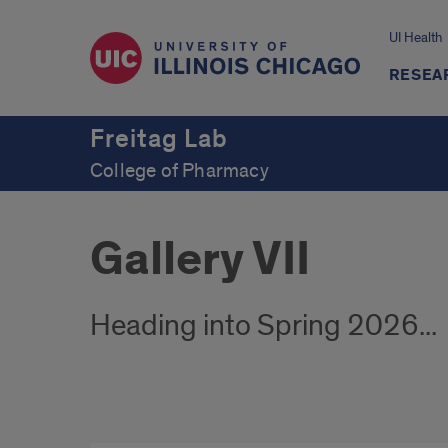
UI Health
RESEA
Freitag Lab
College of Pharmacy
Gallery VII
Heading into Spring 2026...
Winter/Spring