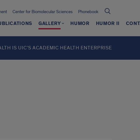
ment
Center for Biomolecular Sciences
Phonebook
UBLICATIONS
GALLERY
HUMOR
HUMOR II
CONT
ALTH IS UIC’S ACADEMIC HEALTH ENTERPRISE