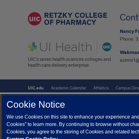
Cont
Nancy F
Phone:
3
UI Health
Webmas
UIC's seven health sciences colleges and
azimni1@
health care delivery enterprise.
UIC.edu
Academic Calendar
Athletics
Campus Dire
Maps
UIC Safe Mobile App
UIC Today
UI Health
Cookie Notice
Powered by Red 3.0.51
We use Cookies on this site to enhance your experience and 
Cookies” to learn more. By continuing to browse without chan
This site is protected by reCAPTCHA and the Google
Privacy P
Cookies, you agree to the storing of Cookies and related te
© 2026 The Board of Trustees of the University of Illinois
|
Pri