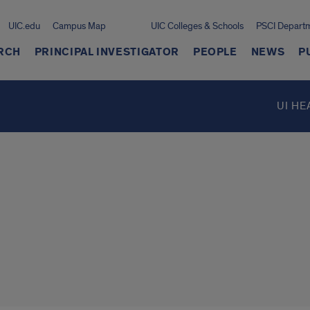
UIC.edu
Campus Map
UIC Colleges & Schools
PSCI Depart
RCH
PRINCIPAL INVESTIGATOR
PEOPLE
NEWS
P
UI HE